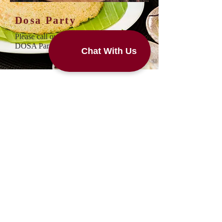
Dosa Party
Please call our restaurant to schedule
DOSA Parties
Subscribe Newsletter
Subscribe to us for free coupons,
Complimentary dosa on your birthday,
Special discount, Loyal Customer
Rewards.
Subscribe