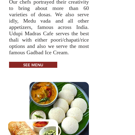
Our chefs portrayed their creativity
to bring about more than 60
varieties of dosas. We also serve
idly, Medu vada and all other
appetizers, famous across India.
Udupi Madras Cafe serves the best
thali with either poori/chapati/rice
options and also we serve the most
famous Gadbad Ice Cream.
SEE MENU