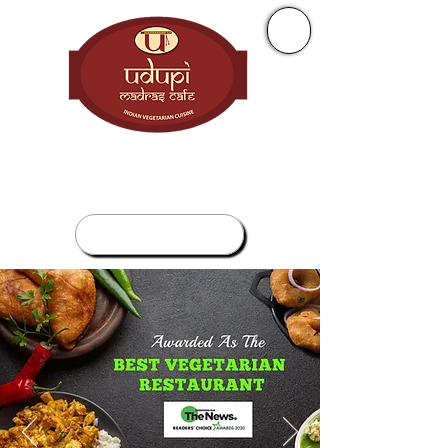
+ 1 (905) 277 0010
265 Enfield Pl, Mississauga, ON L5B 3Y7
ORDER NOW