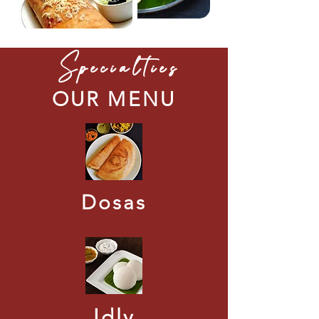
Specialties
OUR MENU
Dosas
Idly