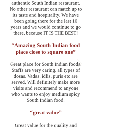
authentic South Indian restaurant.
No other restaurant can match up to
its taste and hospitality. We have
been going there for the last 10
years and we would continue to go
there, because IT IS THE BEST!
“Amazing South Indian food
place close to square one”
Great place for South Indian foods.
Staffs are very caring, all types of
dosas, Vadas, idlis, puris etc are
served. Will definitely make more
visits and recommend to anyone
who wants to enjoy medium spicy
South Indian food.
“great value”
Great value for the quality and