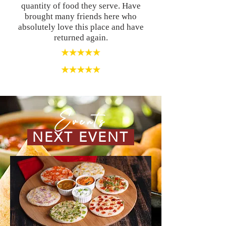
quantity of food they serve. Have
brought many friends here who
absolutely love this place and have
returned again.
Events
NEXT EVENT