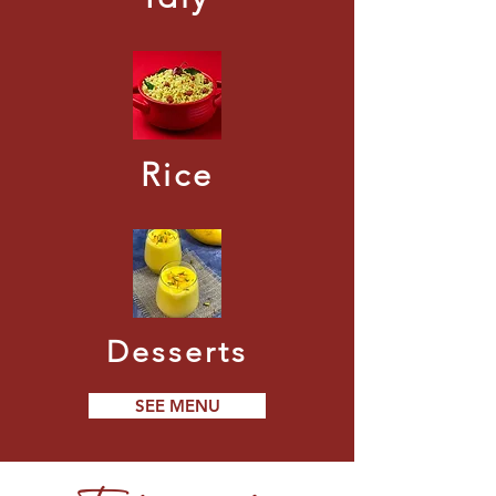
Rice
Desserts
SEE MENU