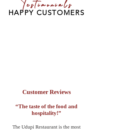
Testimonials
HAPPY CUSTOMERS
Customer Reviews
“The taste of the food and
hospitality!”
The Udupi Restaurant is the most