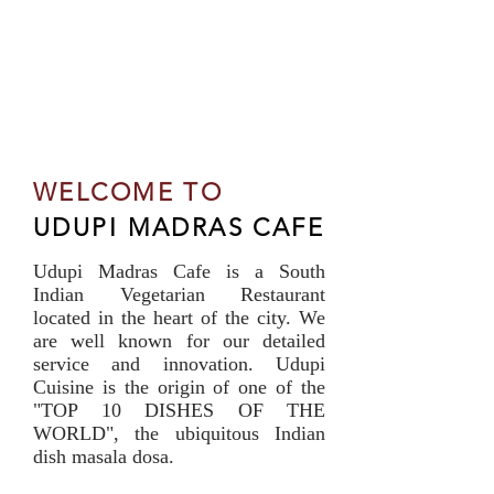
WELCOME TO
UDUPI MADRAS CAFE
Udupi Madras Cafe is a South
Indian Vegetarian Restaurant
located in the heart of the city. We
are well known for our detailed
service and innovation. Udupi
Cuisine is the origin of one of the
"TOP 10 DISHES OF THE
WORLD", the ubiquitous Indian
dish masala dosa.