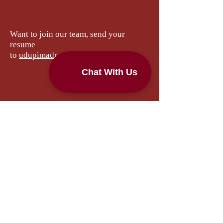
Careers :
Want to join our team, send your
resume
to
udupimadrascafe@yahoo.com
Parking Instructions
90 minutes free parking for restaurant
customers.
1.
Please park the car anywhere in the
restaurant parking lot(On the right
hand side of the restaurant).
2.
Please go to the restaurant and
register your vehicle number plate at
the restaurant cash counter.
3.
Please do not pay or try to take any