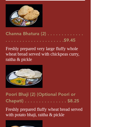
Channa Bhatura (2) . . . . . . . . . . . . .
. . . . . . . . . . . . . . . . . . . . .$9.45
Freshly prepared very large fluffy whole
wheat bread served with chickpeas curry,
raitha & pickle
Poori Bhaji (2) (Optional Poori or
Chapati) . . . . . . . . . . . . . . . $8.25
Freshly prepared fluffy wheat bread served
with potato bhaji, raitha & pickle