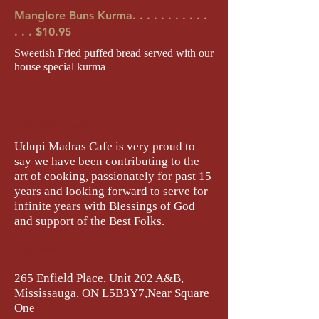
Manglore Buns Kurma. . . . . . . . . . .
. . . $10.95
Sweetish Fried puffed bread served with our
house special kurma
About Us
Udupi Madras Cafe is very proud to
say we have been contributing to the
art of cooking, passionately for past 15
years and looking forward to serve for
infinite years with Blessings of God
and support of the Best Folks.
Address :
265 Enfield Place, Unit 202 A&B,
Mississauga, ON L5B3Y7,Near Square
One