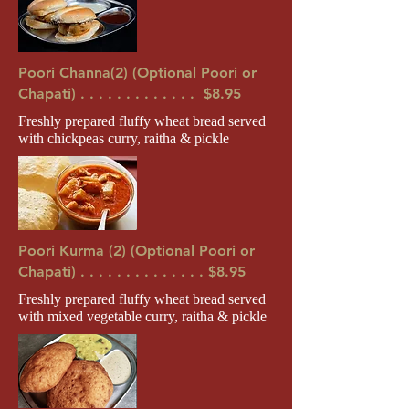
Poori Channa(2) (Optional Poori or
Chapati) . . . . . . . . . . . . . $8.95
Freshly prepared fluffy wheat bread served
with chickpeas curry, raitha & pickle
Poori Kurma (2) (Optional Poori or
Chapati) . . . . . . . . . . . . . . $8.95
Freshly prepared fluffy wheat bread served
with mixed vegetable curry, raitha & pickle