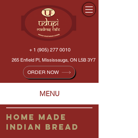
+ 1 (905) 277 0010
265 Enfield Pl, Mississauga, ON L5B 3Y7
ORDER NOW
MENU
HOME MADE
INDIAN BREAD